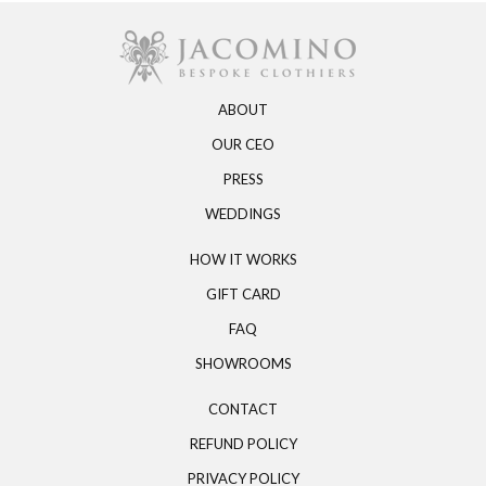
ABOUT
OUR CEO
PRESS
WEDDINGS
HOW IT WORKS
GIFT CARD
FAQ
SHOWROOMS
CONTACT
REFUND POLICY
PRIVACY POLICY