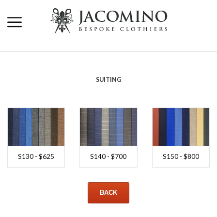
SUITING
S130 - $625
S140 - $700
S150 - $800
BACK